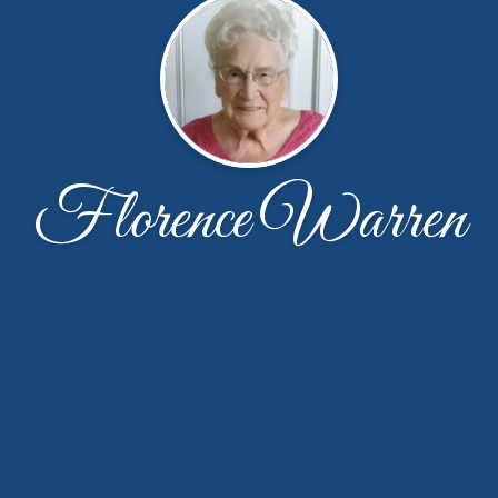
Florence Warren