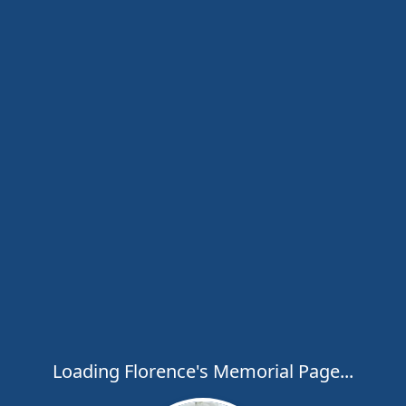
Loading Florence's Memorial Page...