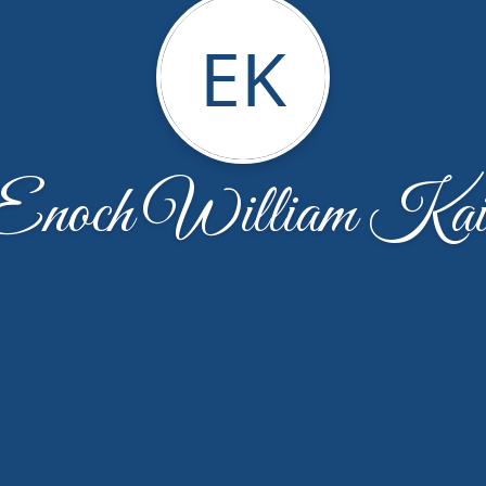
EK
Enoch William Kai