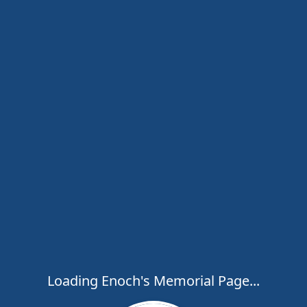
Loading Enoch's Memorial Page...