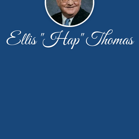
Ellis "Hap" Thomas