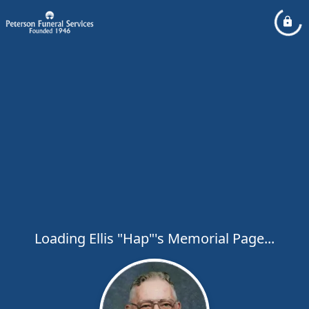
Loading Ellis "Hap"'s Memorial Page...