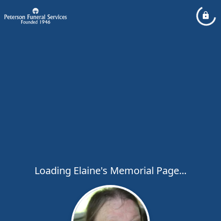
Loading Elaine's Memorial Page...