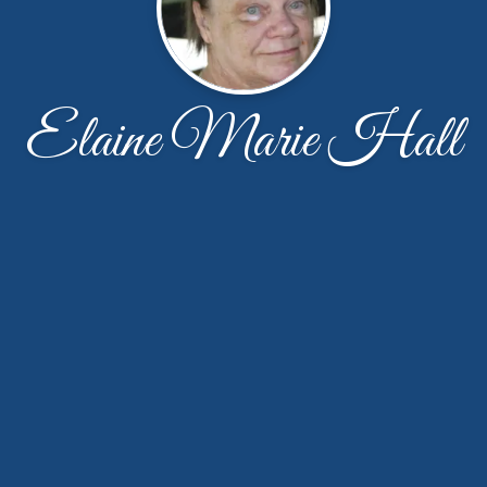
Elaine Marie Hall