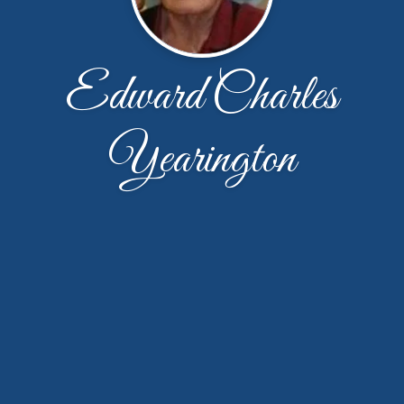
Edward Charles
Yearington