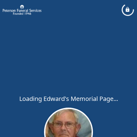
Loading Edward's Memorial Page...