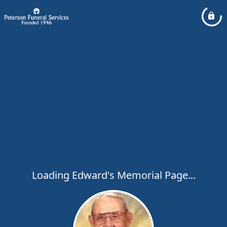
Loading Edward's Memorial Page...