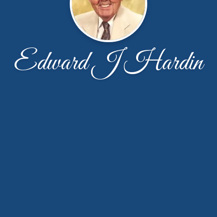
Edward J Hardin