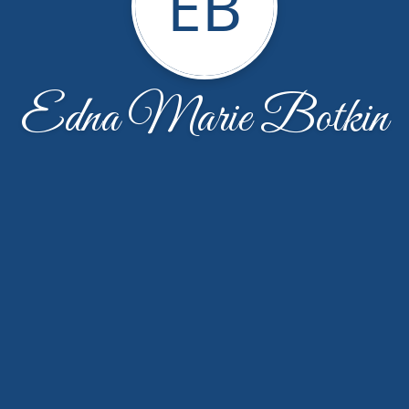
EB
Edna Marie Botkin