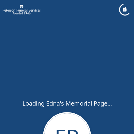
Loading Edna's Memorial Page...