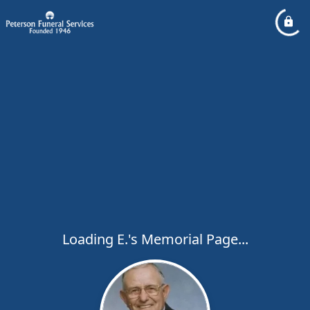
Loading E.'s Memorial Page...