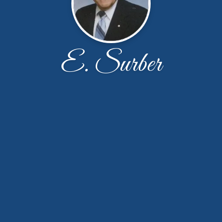
E. Surber