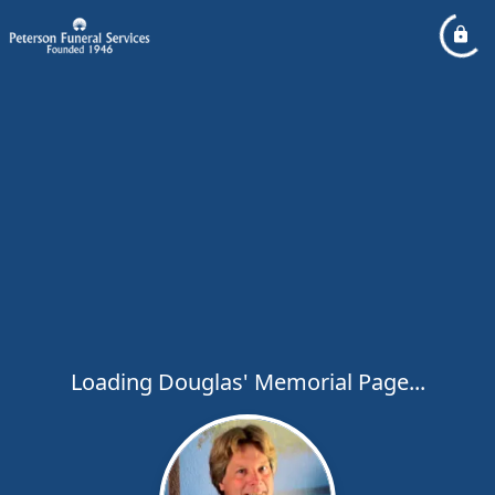
Loading Douglas' Memorial Page...