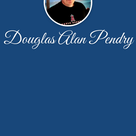
Douglas Alan Pendry