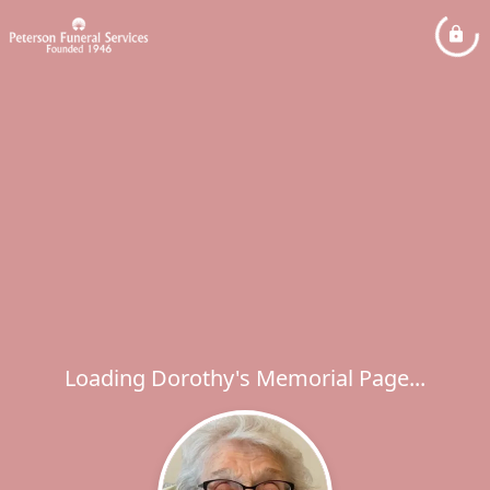
Loading Dorothy's Memorial Page...