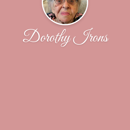
Dorothy Irons