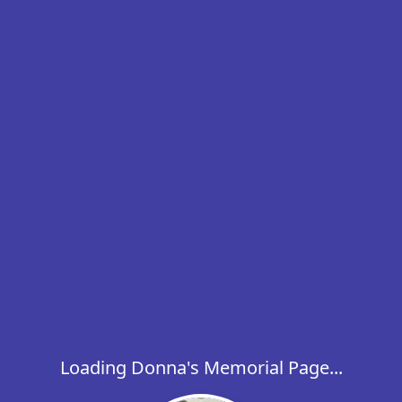
Loading Donna's Memorial Page...