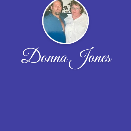
Donna Jones