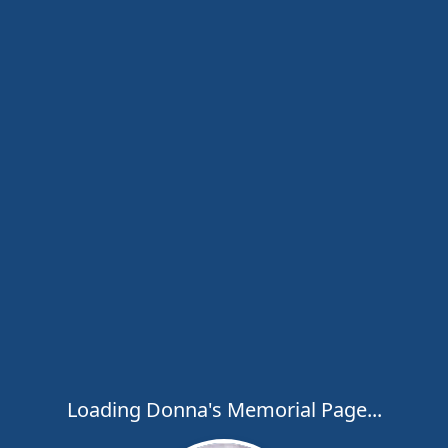
Loading Donna's Memorial Page...