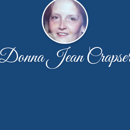
Donna Jean Crapse