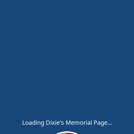
Loading Dixie's Memorial Page...