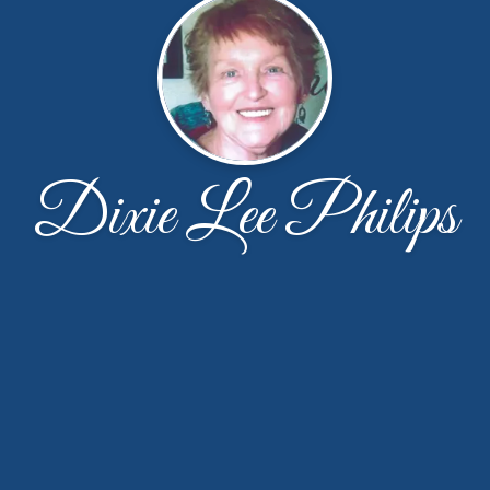
Dixie Lee Philips