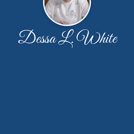
Dessa L. White