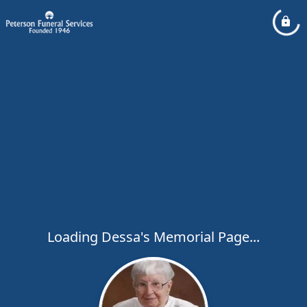
Loading Dessa's Memorial Page...