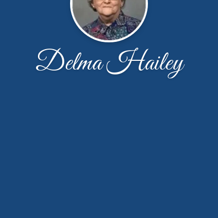
Delma Hailey