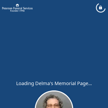
Loading Delma's Memorial Page...