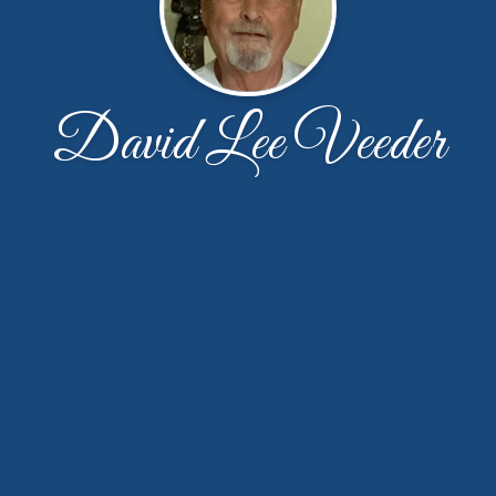
David Lee Veeder