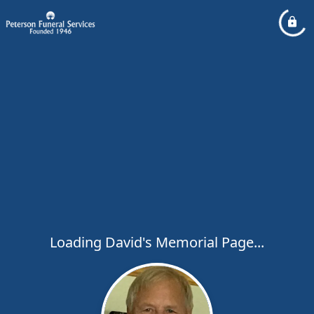
Loading David's Memorial Page...