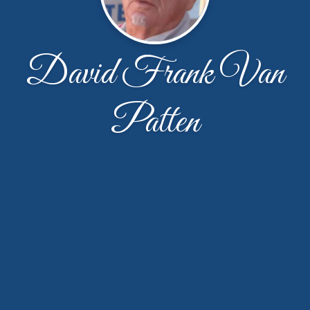
David Frank Van
Patten