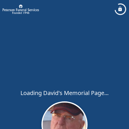
Loading David's Memorial Page...