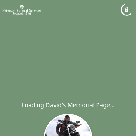
Loading David's Memorial Page...