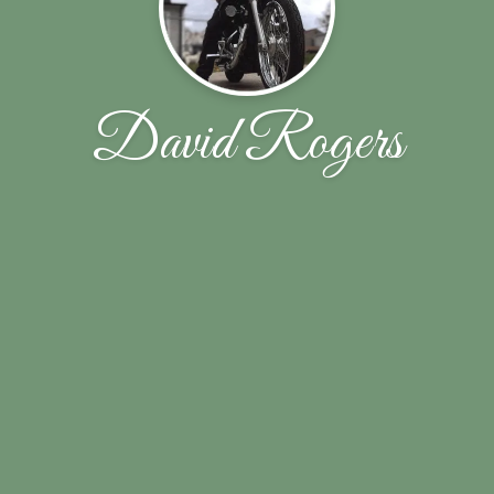
David Rogers