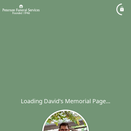
Loading David's Memorial Page...