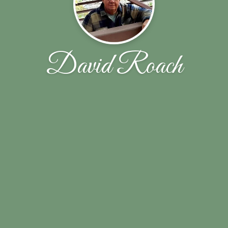
David Roach