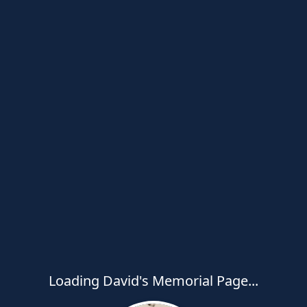
Loading David's Memorial Page...