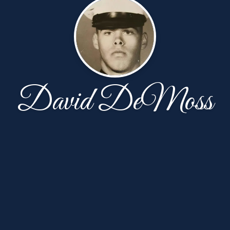
David DeMoss