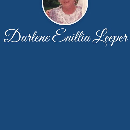
Darlene Enillia Leeper