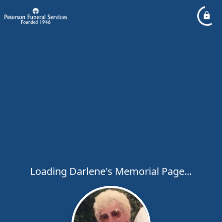
Loading Darlene's Memorial Page...