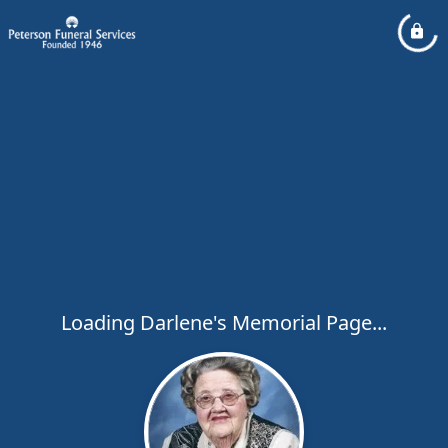
Loading Darlene's Memorial Page...