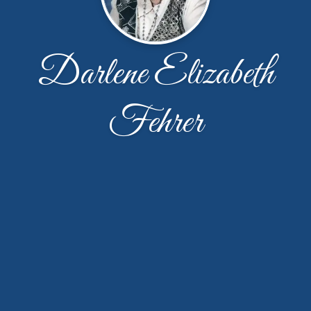
Darlene Elizabeth
Fehrer