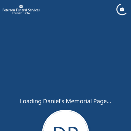
Loading Daniel's Memorial Page...