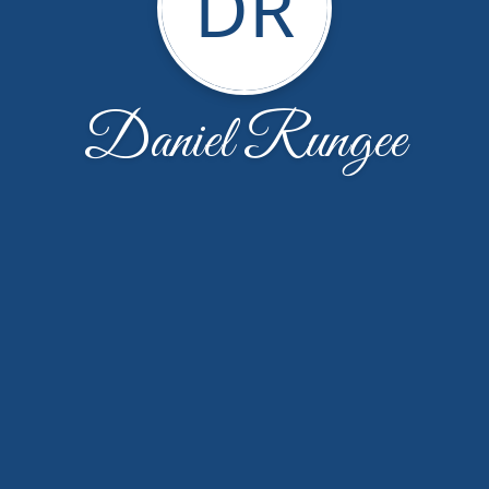
DR
Daniel Rungee