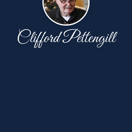
Clifford Pettengill