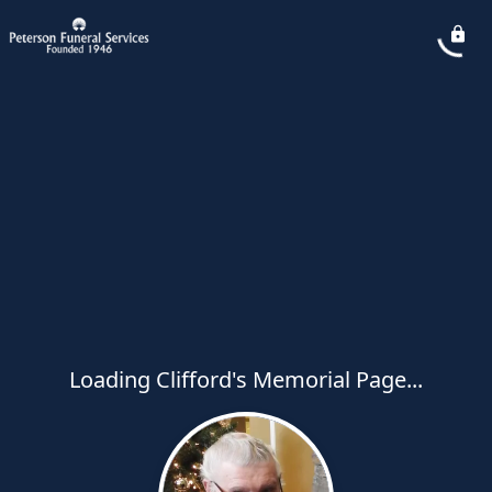
Loading Clifford's Memorial Page...