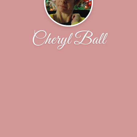
Cheryl Ball