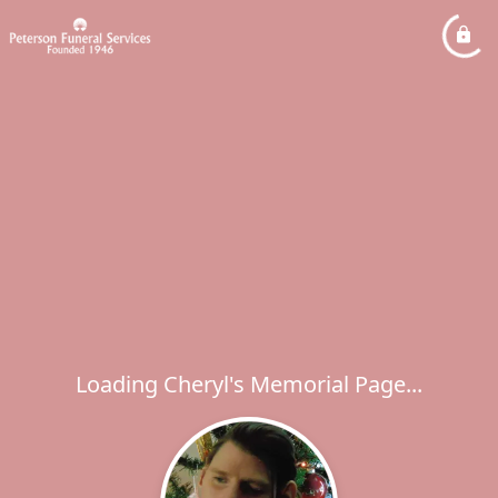
Loading Cheryl's Memorial Page...