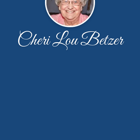
Cheri Lou Betzer