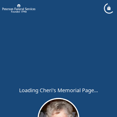
Loading Cheri's Memorial Page...