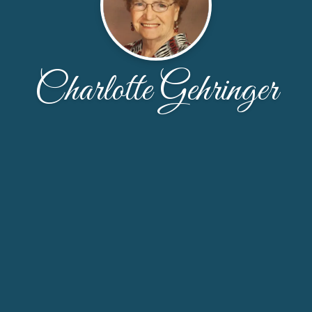
Charlotte Gehringer