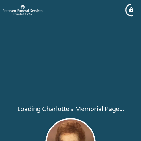
Loading Charlotte's Memorial Page...