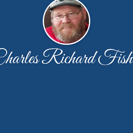
harles Richard Fish