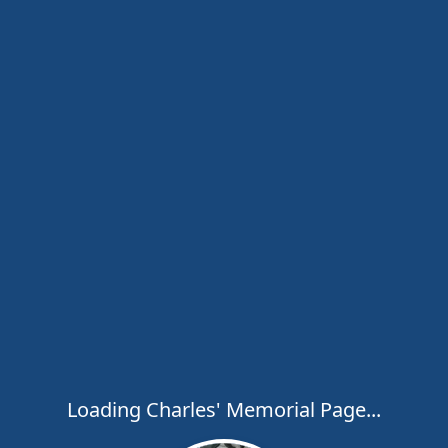
Loading Charles' Memorial Page...