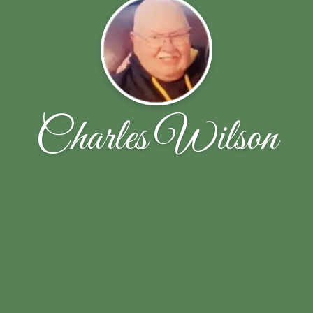
Charles Wilson