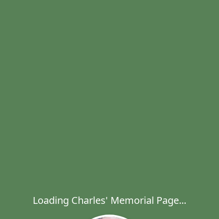
Loading Charles' Memorial Page...