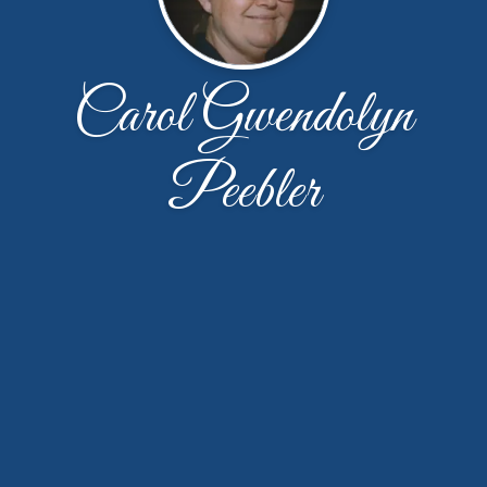
Carol Gwendolyn
Peebler