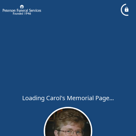
Loading Carol's Memorial Page...