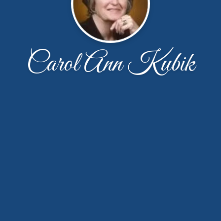
Carol Ann Kubik