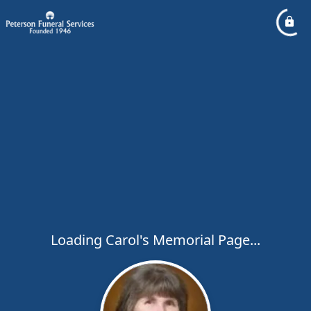
Loading Carol's Memorial Page...