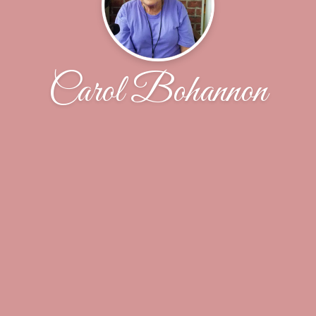
Carol Bohannon