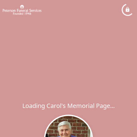
Loading Carol's Memorial Page...