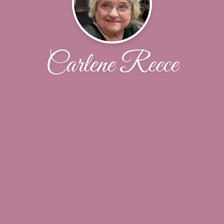
Carlene Reece