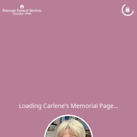
Loading Carlene's Memorial Page...