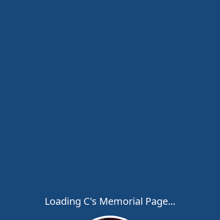
Loading C's Memorial Page...