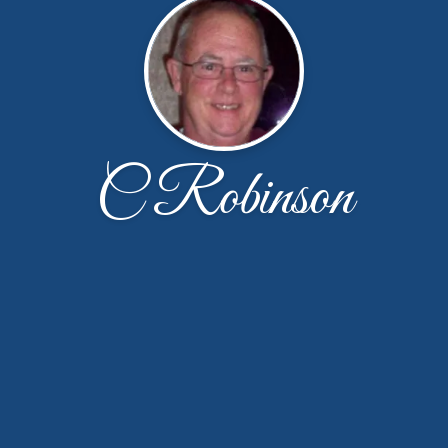
C Robinson