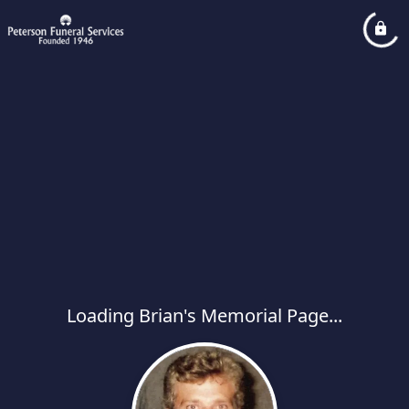
Loading Brian's Memorial Page...