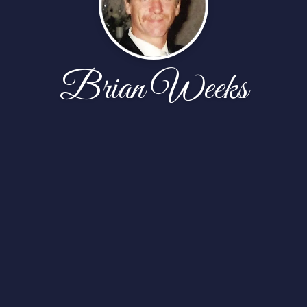
Brian Weeks