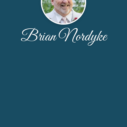
Brian Nordyke