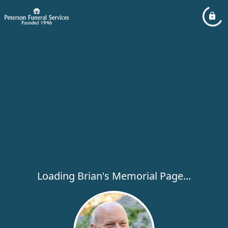
Loading Brian's Memorial Page...