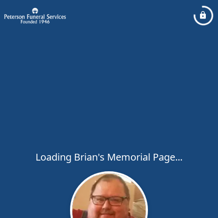
Loading Brian's Memorial Page...