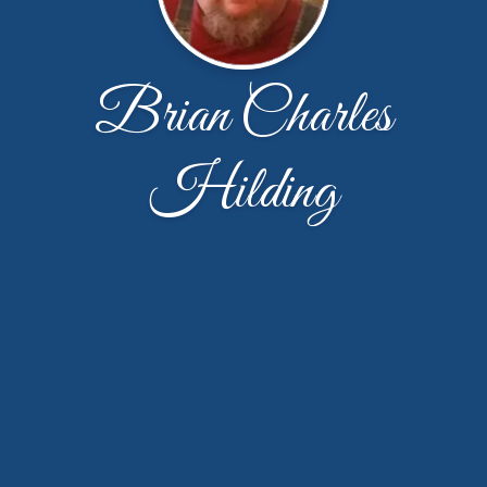
Brian Charles
Hilding