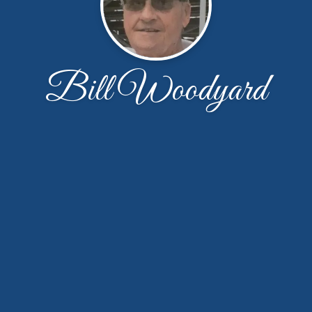
Bill Woodyard