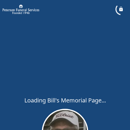
Loading Bill's Memorial Page...