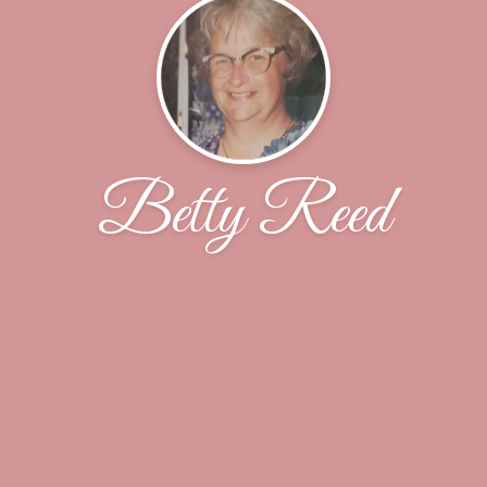
Betty Reed