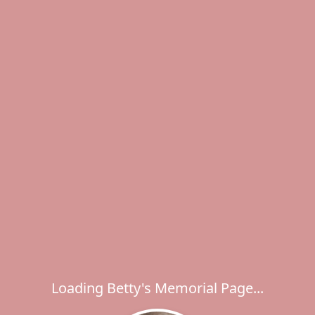
Loading Betty's Memorial Page...