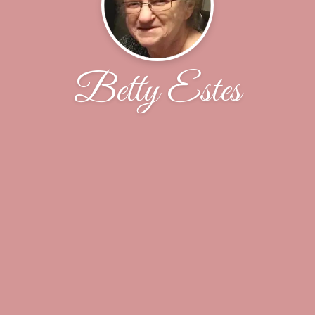
Betty Estes