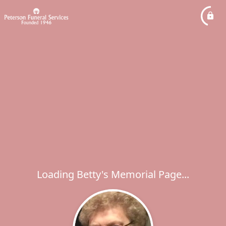
Loading Betty's Memorial Page...