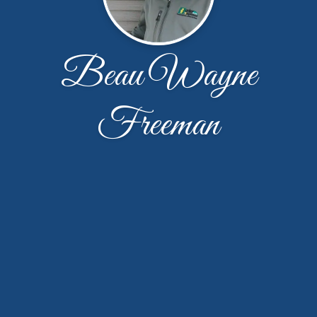
Beau Wayne
Freeman