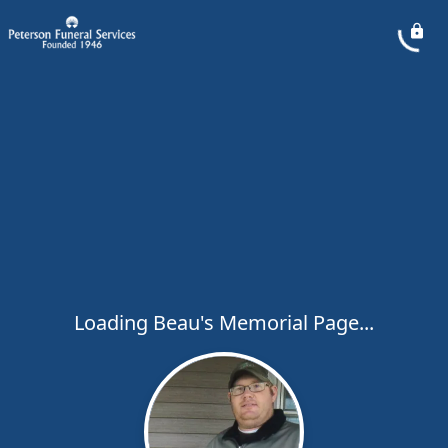
Loading Beau's Memorial Page...