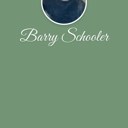
Barry Schooler