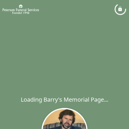
Loading Barry's Memorial Page...