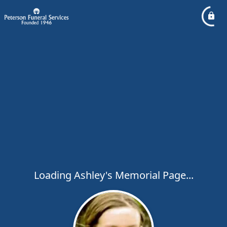
Loading Ashley's Memorial Page...