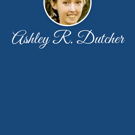
Ashley R. Dutcher