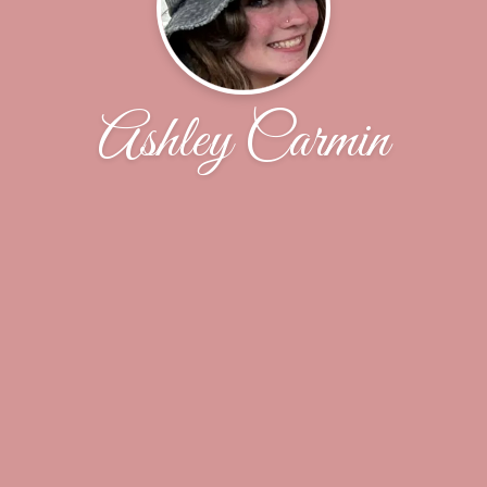
Ashley Carmin