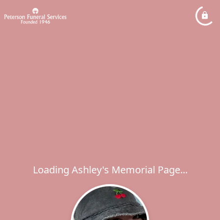
Loading Ashley's Memorial Page...