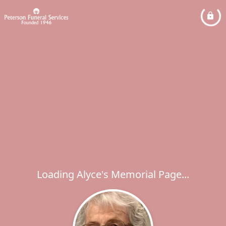
Loading Alyce's Memorial Page...