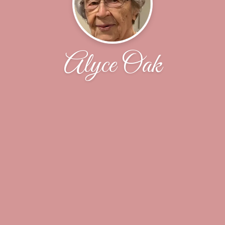
Alyce Oak