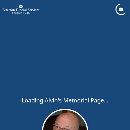
Loading Alvin's Memorial Page...