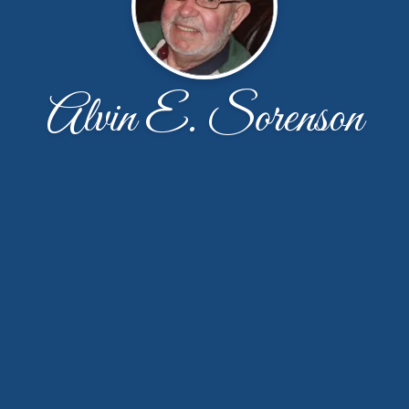
Alvin E. Sorenson