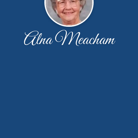
Alna Meacham