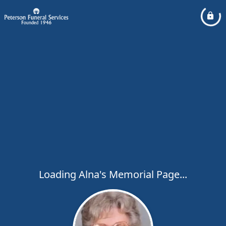
Loading Alna's Memorial Page...