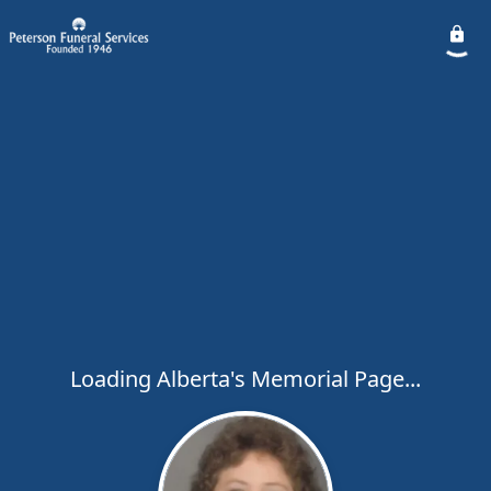
Loading Alberta's Memorial Page...