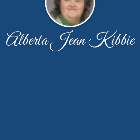
Alberta Jean Kibbie